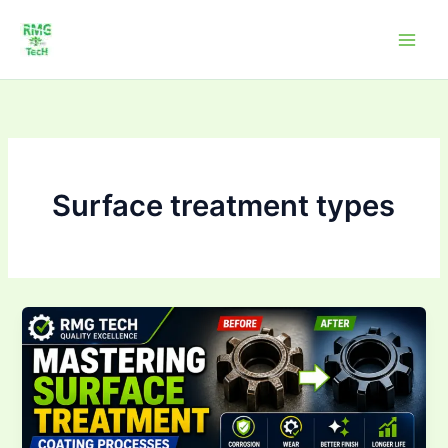
Skip
to
content
Surface treatment types
Mastering Surface
Treatment &
Coating
Processes