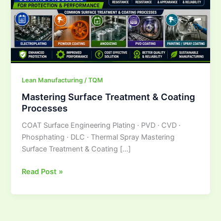
Lean Manufacturing / TQM
Mastering Surface Treatment & Coating
Processes
COAT Surface Engineering Plating · PVD · CVD ·
Phosphating · DLC · Thermal Spray Mastering
Surface Treatment & Coating […]
Read Post »