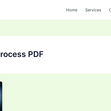
Home
Services
process PDF