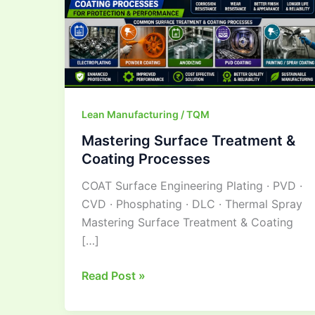
Lean Manufacturing / TQM
Mastering Surface Treatment &
Coating Processes
COAT Surface Engineering Plating · PVD ·
CVD · Phosphating · DLC · Thermal Spray
Mastering Surface Treatment & Coating
[…]
Read Post »