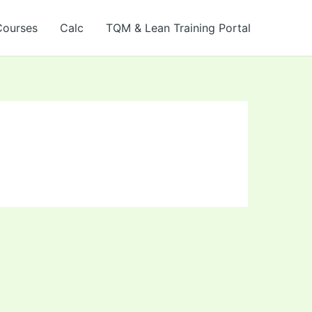
Courses
Calc
TQM & Lean Training Portal