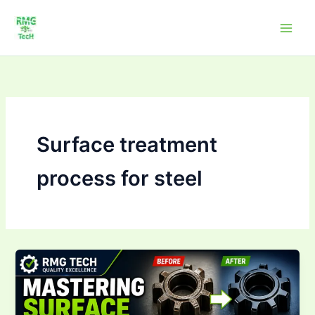
Skip
to
content
Surface treatment
process for steel
Mastering Surface
Treatment &
Coating
Processes