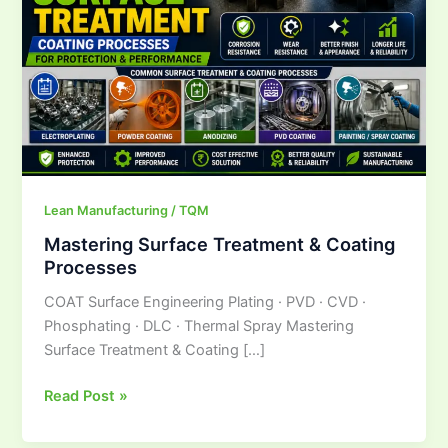
Lean Manufacturing / TQM
Mastering Surface Treatment & Coating
Processes
COAT Surface Engineering Plating · PVD · CVD ·
Phosphating · DLC · Thermal Spray Mastering
Surface Treatment & Coating […]
Read Post »