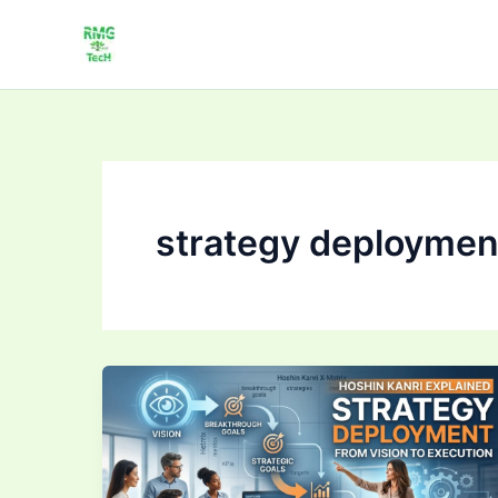
Skip
to
content
strategy deploymen
Strategy
Deployment