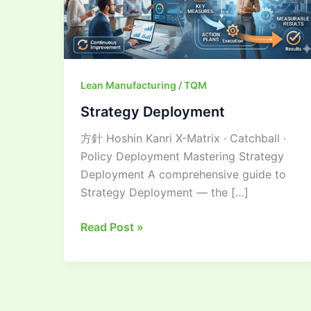
Lean Manufacturing / TQM
Strategy Deployment
方針 Hoshin Kanri X-Matrix · Catchball ·
Policy Deployment Mastering Strategy
Deployment A comprehensive guide to
Strategy Deployment — the […]
Read Post »