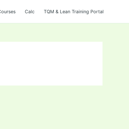
Courses
Calc
TQM & Lean Training Portal