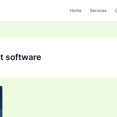
Home
Services
t software