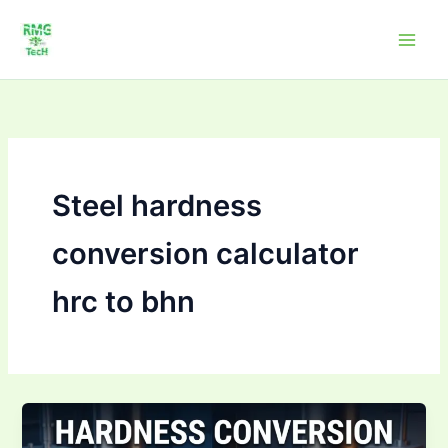
Skip
to
content
Steel hardness
conversion calculator
hrc to bhn
Hardness
Conversion