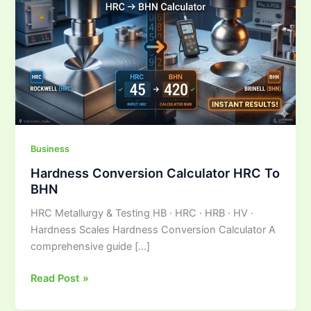
Calculator
HRC
To
BHN
Business
Hardness Conversion Calculator HRC To
BHN
HRC Metallurgy & Testing HB · HRC · HRB · HV ·
Hardness Scales Hardness Conversion Calculator A
comprehensive guide […]
Read Post »