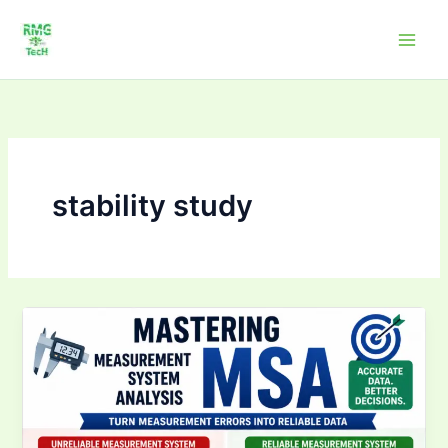
Skip
to
content
stability study
Mastering-
msa-
measurement-
system-
analysis