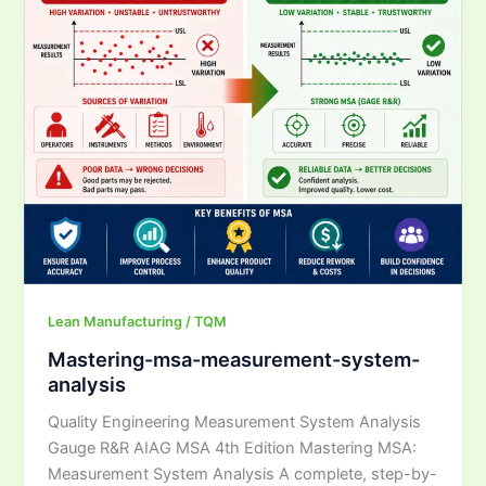
Lean Manufacturing / TQM
Mastering-msa-measurement-system-
analysis
Quality Engineering Measurement System Analysis
Gauge R&R AIAG MSA 4th Edition Mastering MSA:
Measurement System Analysis A complete, step-by-