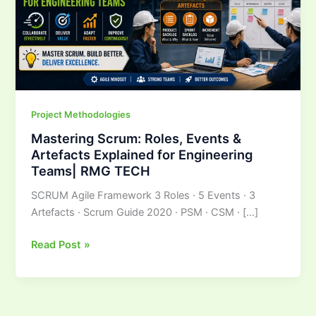
Explained
for
Engineering
Teams|
RMG
TECH
Project Methodologies
Mastering Scrum: Roles, Events &
Artefacts Explained for Engineering
Teams| RMG TECH
SCRUM Agile Framework 3 Roles · 5 Events · 3
Artefacts · Scrum Guide 2020 · PSM · CSM · […]
Read Post »