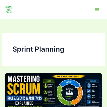
Skip
to
content
Sprint Planning
Mastering
Scrum:
Roles,
Events
&
Artefacts