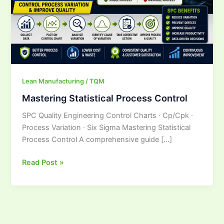
Lean Manufacturing / TQM
Mastering Statistical Process Control
SPC Quality Engineering Control Charts · Cp/Cpk ·
Process Variation · Six Sigma Mastering Statistical
Process Control A comprehensive guide […]
Read Post »