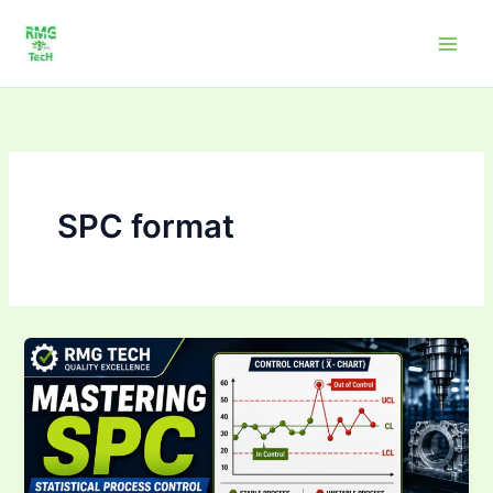
Skip
to
content
SPC format
Mastering Statistical
Process
Control