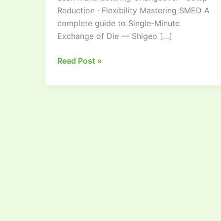
Reduction · Flexibility Mastering SMED A
complete guide to Single-Minute
Exchange of Die — Shigeo […]
Read Post »