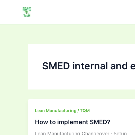
Skip
to
content
SMED internal and ex
How
Lean Manufacturing / TQM
to
How to implement SMED?
implement
Lean Manufacturing Changeover · Setup
SMED?