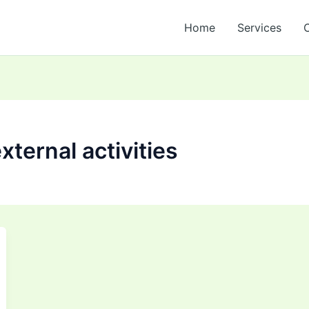
Home
Services
ternal activities