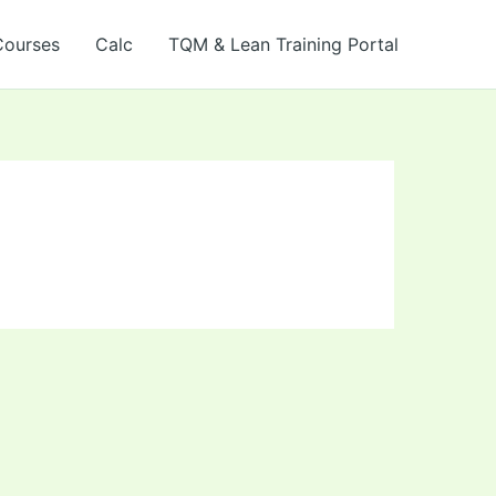
Courses
Calc
TQM & Lean Training Portal