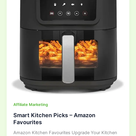
Amazon
Favourites
Affiliate Marketing
Smart Kitchen Picks – Amazon
Favourites
Amazon Kitchen Favourites Upgrade Your Kitchen