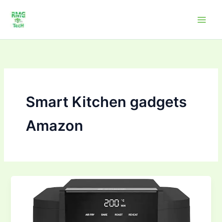
Skip
to
content
Smart Kitchen gadgets
Amazon
Smart
Kitchen
Picks
–