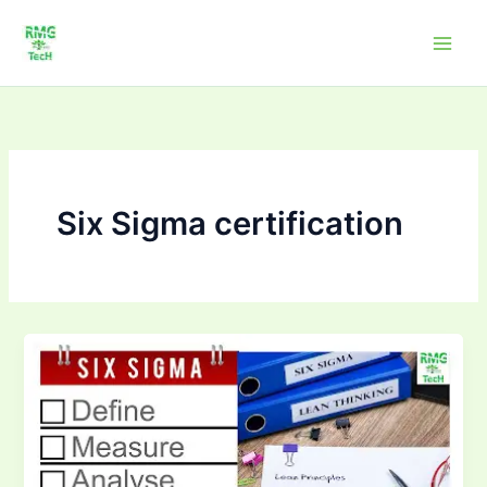
Skip
to
content
Six Sigma certification
How
Six
Sigma
Improves
Quality
in