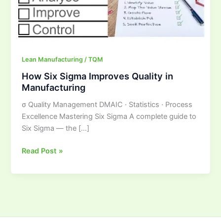
Manufacturing
Lean Manufacturing / TQM
How Six Sigma Improves Quality in
Manufacturing
σ Quality Management DMAIC · Statistics · Process
Excellence Mastering Six Sigma A complete guide to
Six Sigma — the […]
Read Post »