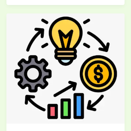
SMED
Training
Guide:
Master
Single
Minute
Exchange
of
Die