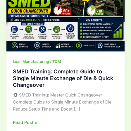
to
Single
Minute
Exchange
of
Die
&
Quick
Changeover
Lean Manufacturing / TQM
SMED Training: Complete Guide to
Single Minute Exchange of Die & Quick
Changeover
SMED Training: Master Quick Changeover
Complete Guide to Single Minute Exchange of Die –
Reduce Setup Time and Boost […]
Read Post »