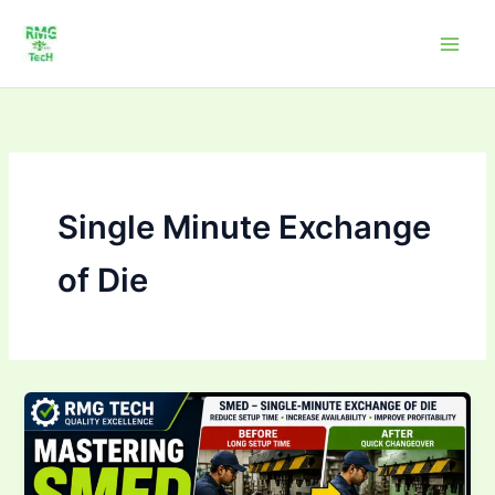
Skip
to
content
Single Minute Exchange
of Die
SMED
Training:
Complete
Guide