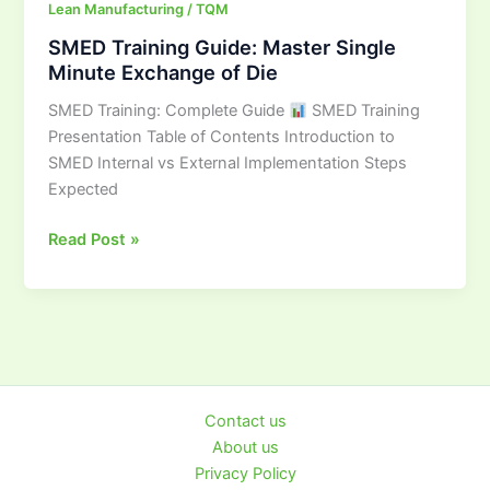
Lean Manufacturing / TQM
SMED Training Guide: Master Single
Minute Exchange of Die
SMED Training: Complete Guide
SMED Training
Presentation Table of Contents Introduction to
SMED Internal vs External Implementation Steps
Expected
Read Post »
Contact us
About us
Privacy Policy