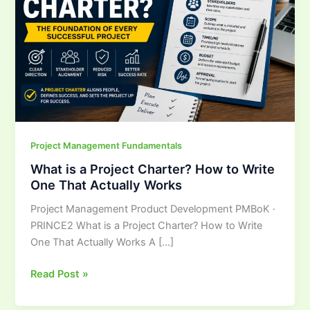
Charter?
How
to
Write
One
That
Actually
Works
Project Management Fundamentals
What is a Project Charter? How to Write
One That Actually Works
Project Management Product Development PMBoK ·
PRINCE2 What is a Project Charter? How to Write
One That Actually Works A […]
Read Post »