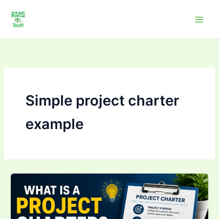
Skip
to
content
Simple project charter
example
What
is
a
Project