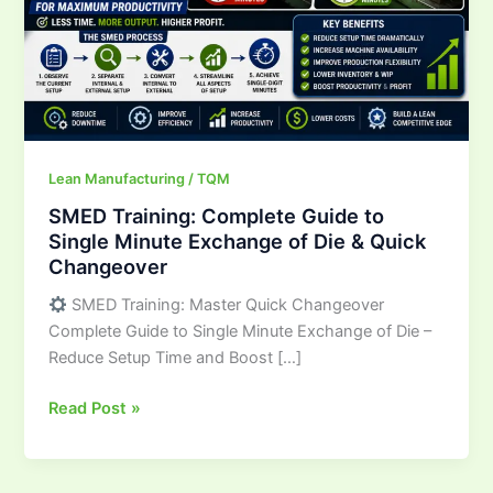
Minute
Exchange
of
Die
&
Quick
Changeover
Lean Manufacturing / TQM
SMED Training: Complete Guide to
Single Minute Exchange of Die & Quick
Changeover
SMED Training: Master Quick Changeover
Complete Guide to Single Minute Exchange of Die –
Reduce Setup Time and Boost […]
Read Post »