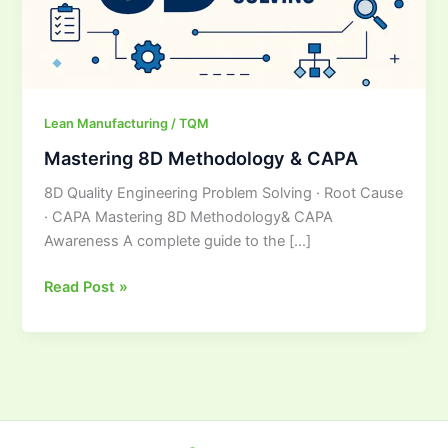
Lean Manufacturing / TQM
Mastering 8D Methodology & CAPA
8D Quality Engineering Problem Solving · Root Cause
· CAPA Mastering 8D Methodology& CAPA
Awareness A complete guide to the […]
Read Post »