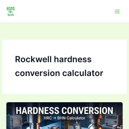
Skip
to
content
Rockwell hardness
conversion calculator
Hardness
Conversion
Calculator
HRC