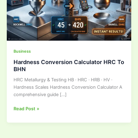
To
BHN
Business
Hardness Conversion Calculator HRC To
BHN
HRC Metallurgy & Testing HB · HRC · HRB · HV ·
Hardness Scales Hardness Conversion Calculator A
comprehensive guide […]
Read Post »