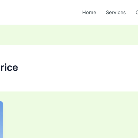
Home
Services
rice