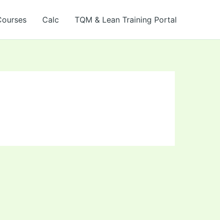
Courses
Calc
TQM & Lean Training Portal