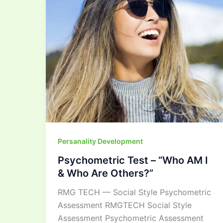
I
&
Who
Are
Others?”
Persanality Development
Psychometric Test – “Who AM I
& Who Are Others?”
RMG TECH — Social Style Psychometric
Assessment RMGTECH Social Style
Assessment Psychometric Assessment