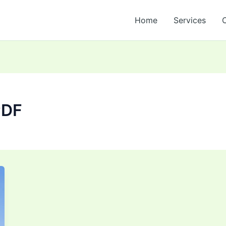
Home
Services
PDF