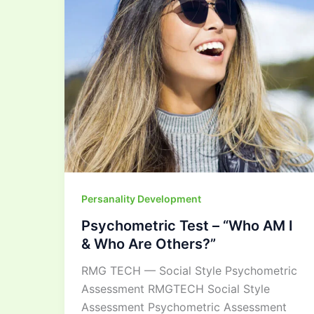
I
&
Who
Are
Others?”
Persanality Development
Psychometric Test – “Who AM I
& Who Are Others?”
RMG TECH — Social Style Psychometric
Assessment RMGTECH Social Style
Assessment Psychometric Assessment