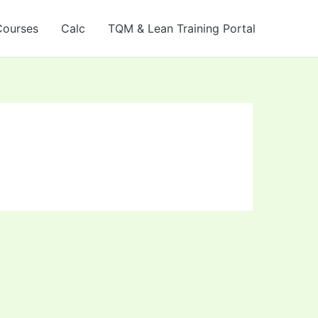
Courses
Calc
TQM & Lean Training Portal