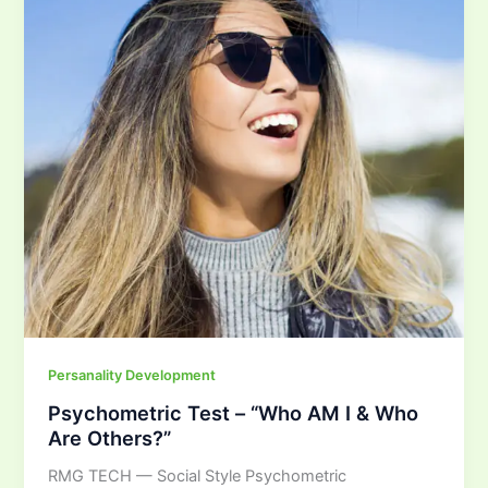
AM
I
&
Who
Are
Others?”
Persanality Development
Psychometric Test – “Who AM I & Who
Are Others?”
RMG TECH — Social Style Psychometric