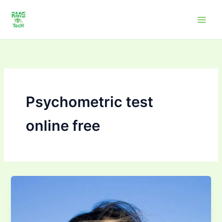
Skip
to
content
Psychometric test
online free
Psychometric
Test
–
“Who