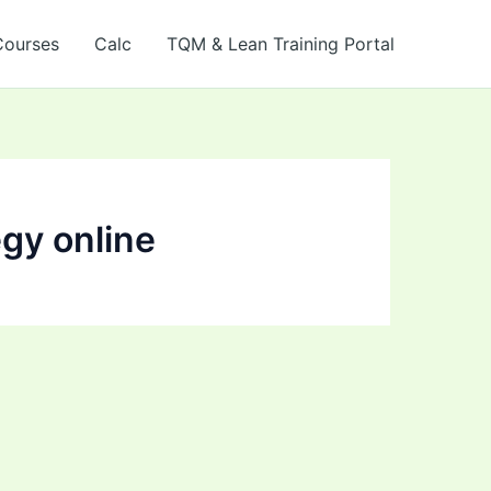
Courses
Calc
TQM & Lean Training Portal
egy online