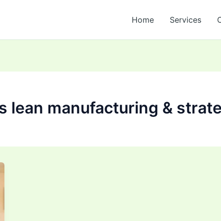
Home
Services
s lean manufacturing & strat