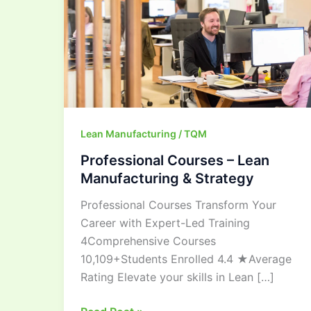
&
Strategy
Lean Manufacturing / TQM
Professional Courses – Lean
Manufacturing & Strategy
Professional Courses Transform Your
Career with Expert-Led Training
4Comprehensive Courses
10,109+Students Enrolled 4.4 ★Average
Rating Elevate your skills in Lean […]