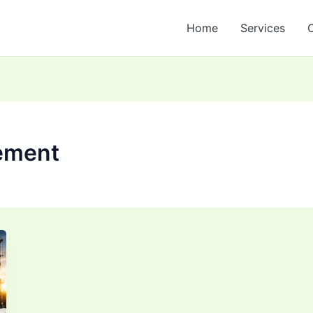
Home
Services
ement