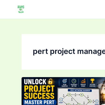
Skip
to
content
pert project manag
Unlock
Project
Success:
Master
PERT