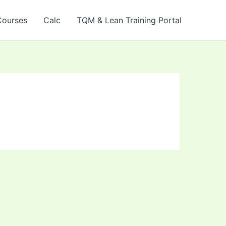
Courses
Calc
TQM & Lean Training Portal