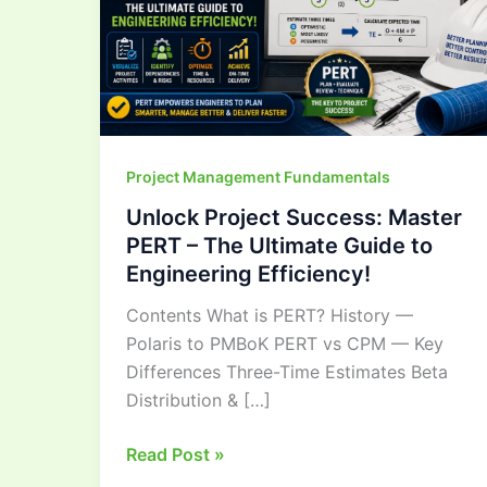
–
The
Ultimate
Guide
to
Engineering
Project Management Fundamentals
Efficiency!
Unlock Project Success: Master
PERT – The Ultimate Guide to
Engineering Efficiency!
Contents What is PERT? History —
Polaris to PMBoK PERT vs CPM — Key
Differences Three-Time Estimates Beta
Distribution & […]
Read Post »