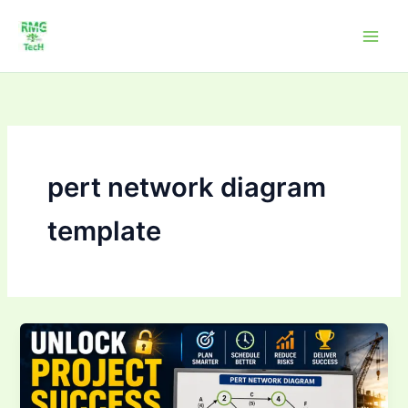
Skip
to
content
pert network diagram
template
Unlock
Project
Success:
Master