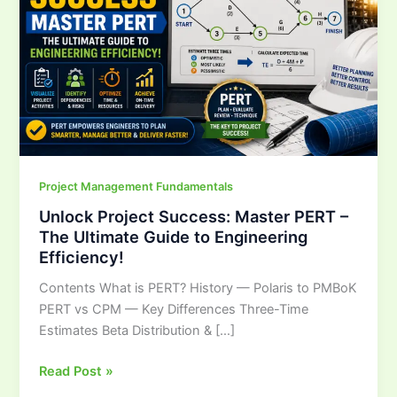
PERT
–
The
Ultimate
Guide
to
Engineering
Efficiency!
Project Management Fundamentals
Unlock Project Success: Master PERT –
The Ultimate Guide to Engineering
Efficiency!
Contents What is PERT? History — Polaris to PMBoK
PERT vs CPM — Key Differences Three-Time
Estimates Beta Distribution & […]
Read Post »