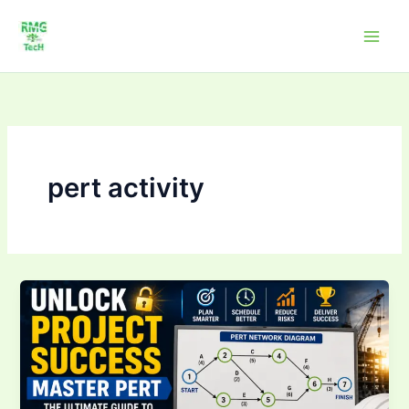
Skip
to
content
pert activity
Unlock
Project
Success:
Master
PERT
–