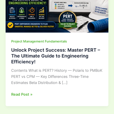
The
Ultimate
Guide
to
Engineering
Efficiency!
Project Management Fundamentals
Unlock Project Success: Master PERT –
The Ultimate Guide to Engineering
Efficiency!
Contents What is PERT? History — Polaris to PMBoK
PERT vs CPM — Key Differences Three-Time
Estimates Beta Distribution & […]
Read Post »