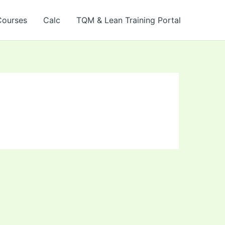
Courses
Calc
TQM & Lean Training Portal