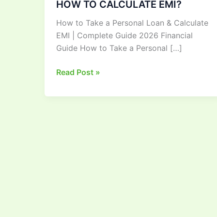
HOW TO CALCULATE EMI?
HOW
How to Take a Personal Loan & Calculate
TO
EMI | Complete Guide 2026 Financial
TAKE
Guide How to Take a Personal […]
A
PERSONAL
Read Post »
LOAN
AND
HOW
TO
CALCULATE
EMI?