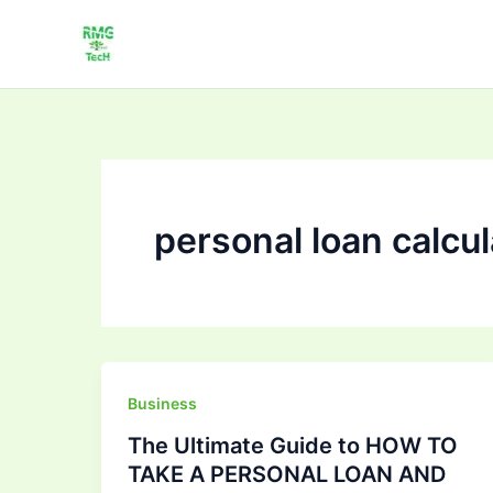
Skip
to
content
personal loan calcul
The
Business
Ultimate
The Ultimate Guide to HOW TO
Guide
TAKE A PERSONAL LOAN AND
to