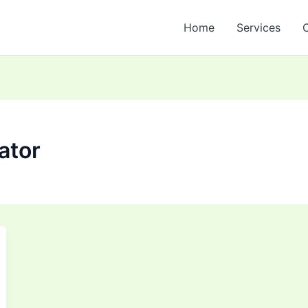
Home
Services
ator