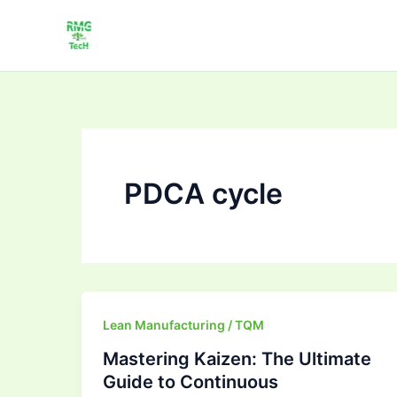
Skip
to
content
PDCA cycle
Mastering
Lean Manufacturing / TQM
Kaizen:
Mastering Kaizen: The Ultimate
The
Guide to Continuous
Ultimate