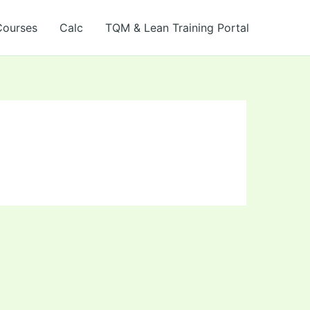
Courses
Calc
TQM & Lean Training Portal