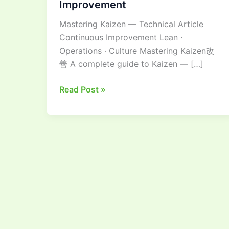
Improvement
Guide
Mastering Kaizen — Technical Article
to
Continuous Improvement Lean ·
Continuous
Operations · Culture Mastering Kaizen改
Improvement
善 A complete guide to Kaizen — […]
Read Post »