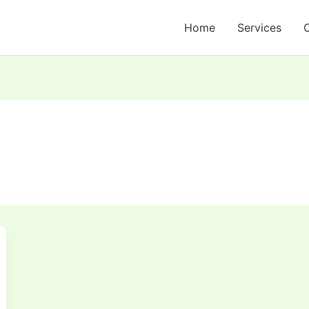
Home
Services