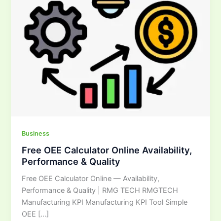
&
Quality
Business
Free OEE Calculator Online Availability,
Performance & Quality
Free OEE Calculator Online — Availability,
Performance & Quality | RMG TECH RMGTECH
Manufacturing KPI Manufacturing KPI Tool Simple
OEE […]