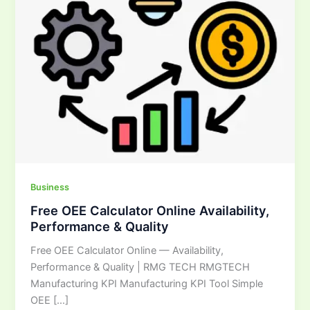
&
Quality
Business
Free OEE Calculator Online Availability,
Performance & Quality
Free OEE Calculator Online — Availability,
Performance & Quality | RMG TECH RMGTECH
Manufacturing KPI Manufacturing KPI Tool Simple
OEE […]