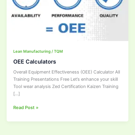
Lean Manufacturing / TQM
OEE Calculators
Overall Equipment Effectiveness (OEE) Calculator All
Training Presentations Free Let’s enhance your skill
Tool wear analysis Zed Certification Kaizen Training
[…]
Read Post »