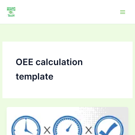
Skip
to
content
OEE calculation
template
OEE
Calculators