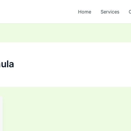
Home
Services
mula