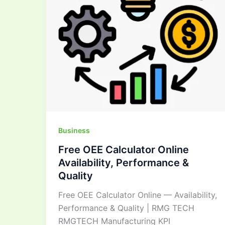
Performance
&
Quality
Business
Free OEE Calculator Online
Availability, Performance &
Quality
Free OEE Calculator Online — Availability,
Performance & Quality | RMG TECH
RMGTECH Manufacturing KPI