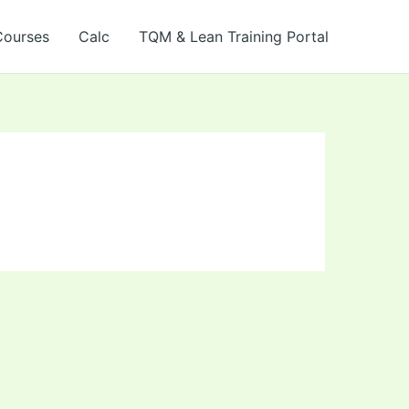
Courses
Calc
TQM & Lean Training Portal