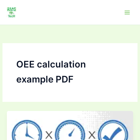
Skip
to
content
OEE calculation
example PDF
OEE
Calculators