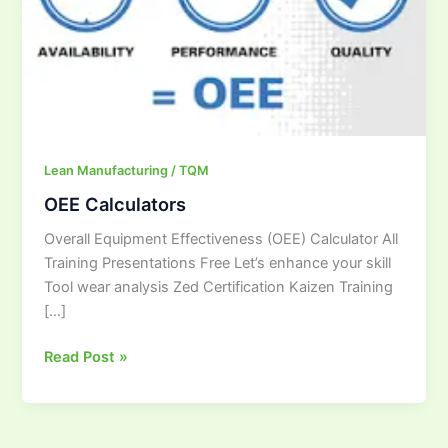
Lean Manufacturing / TQM
OEE Calculators
Overall Equipment Effectiveness (OEE) Calculator All
Training Presentations Free Let’s enhance your skill
Tool wear analysis Zed Certification Kaizen Training
[…]
Read Post »