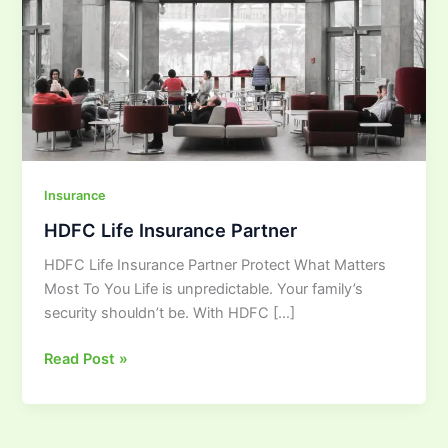
Insurance
HDFC Life Insurance Partner
HDFC Life Insurance Partner Protect What Matters
Most To You Life is unpredictable. Your family’s
security shouldn’t be. With HDFC […]
Read Post »