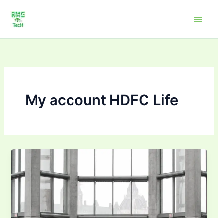
Skip
to
content
My account HDFC Life
HDFC
Life
Insurance
Partner