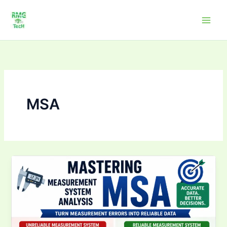
Skip
to
content
MSA
Mastering-
msa-
measurement-
system-
analysis