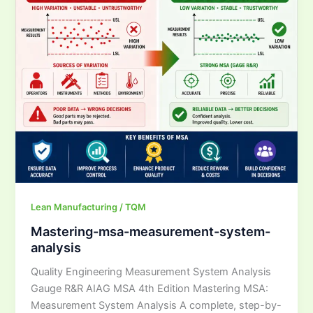
Lean Manufacturing / TQM
Mastering-msa-measurement-system-
analysis
Quality Engineering Measurement System Analysis
Gauge R&R AIAG MSA 4th Edition Mastering MSA:
Measurement System Analysis A complete, step-by-