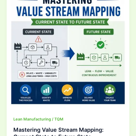
Stream
Mapping:
Current
State
to
Future
State
Lean Manufacturing / TQM
Mastering Value Stream Mapping: