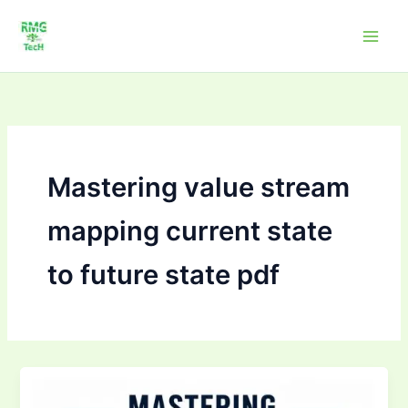
Skip
to
content
Mastering value stream
mapping current state
to future state pdf
Mastering
Value