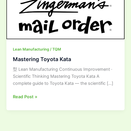
Lean Manufacturing / TQM
Mastering Toyota Kata
型 Lean Manufacturing Continuous Improvement ·
Scientific Thinking Mastering Toyota Kata A
complete guide to Toyota Kata — the scientific […]
Read Post »