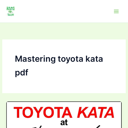
Skip
to
content
Mastering toyota kata
pdf
Mastering
Toyota
Kata