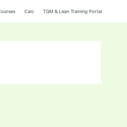
Courses
Calc
TQM & Lean Training Portal