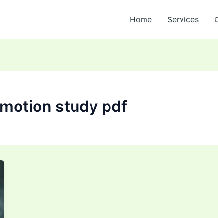
Home
Services
 motion study pdf