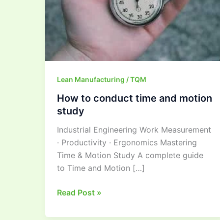
motion
study
Lean Manufacturing / TQM
How to conduct time and motion
study
Industrial Engineering Work Measurement
· Productivity · Ergonomics Mastering
Time & Motion Study A complete guide
to Time and Motion […]
Read Post »