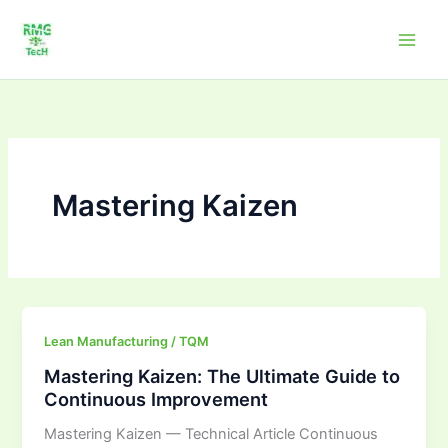
Skip
to
content
Mastering Kaizen
Mastering
Lean Manufacturing / TQM
Kaizen:
Mastering Kaizen: The Ultimate Guide to
The
Continuous Improvement
Ultimate
Mastering Kaizen — Technical Article Continuous
Guide