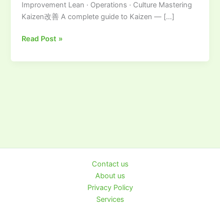
Improvement Lean · Operations · Culture Mastering
to
Kaizen改善 A complete guide to Kaizen — […]
Continuous
Improvement
Read Post »
Contact us
About us
Privacy Policy
Services