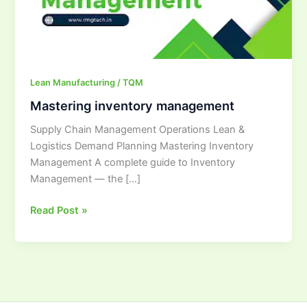
Lean Manufacturing / TQM
Mastering inventory management
Supply Chain Management Operations Lean &
Logistics Demand Planning Mastering Inventory
Management A complete guide to Inventory
Management — the […]
Read Post »