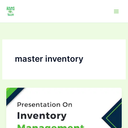
Skip
to
content
master inventory
Mastering
inventory
management