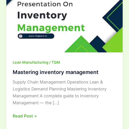
management
Lean Manufacturing / TQM
Mastering inventory management
Supply Chain Management Operations Lean &
Logistics Demand Planning Mastering Inventory
Management A complete guide to Inventory
Management — the […]
Read Post »