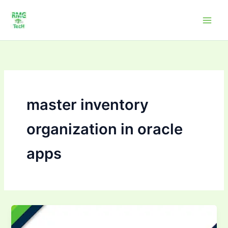
Skip
to
content
master inventory
organization in oracle
apps
Mastering
inventory