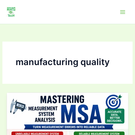
Skip
to
content
manufacturing quality
Mastering-
msa-
measurement-
system-
analysis