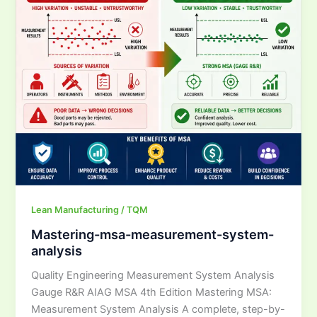
Lean Manufacturing / TQM
Mastering-msa-measurement-system-
analysis
Quality Engineering Measurement System Analysis
Gauge R&R AIAG MSA 4th Edition Mastering MSA:
Measurement System Analysis A complete, step-by-