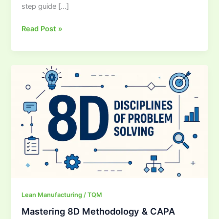
step guide […]
Read Post »
Mastering
8D
Methodology
&
CAPA
Lean Manufacturing / TQM
Mastering 8D Methodology & CAPA