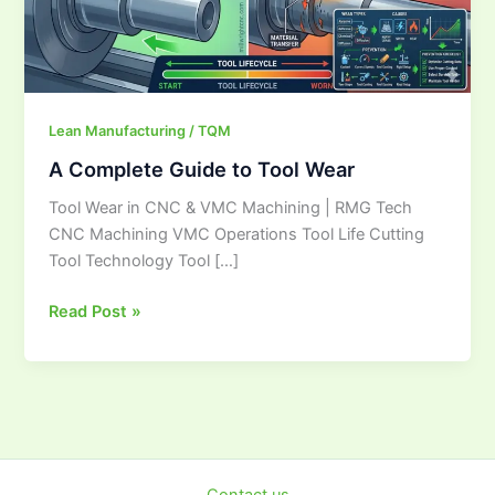
Lean Manufacturing / TQM
A Complete Guide to Tool Wear
Tool Wear in CNC & VMC Machining | RMG Tech
CNC Machining VMC Operations Tool Life Cutting
Tool Technology Tool […]
Read Post »