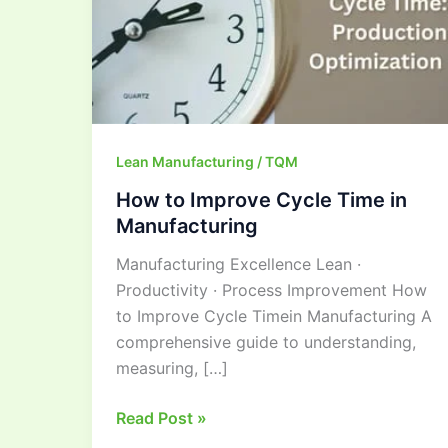
Manufacturing
Lean Manufacturing / TQM
How to Improve Cycle Time in
Manufacturing
Manufacturing Excellence Lean ·
Productivity · Process Improvement How
to Improve Cycle Timein Manufacturing A
comprehensive guide to understanding,
measuring, […]
Read Post »