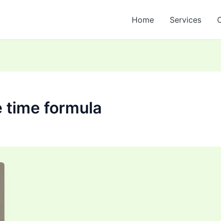
Home
Services
 time formula