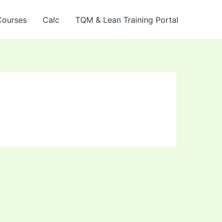
Courses
Calc
TQM & Lean Training Portal