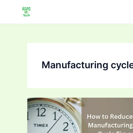
Skip
to
content
Manufacturing cycle
How
to Improve
Cycle
Time
in