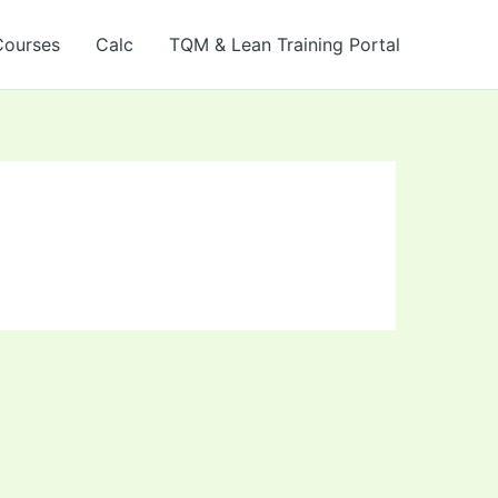
Courses
Calc
TQM & Lean Training Portal