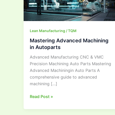
Lean Manufacturing / TQM
Mastering Advanced Machining
in Autoparts
Advanced Manufacturing CNC & VMC
Precision Machining Auto Parts Mastering
Advanced Machiningin Auto Parts A
comprehensive guide to advanced
machining […]
Read Post »