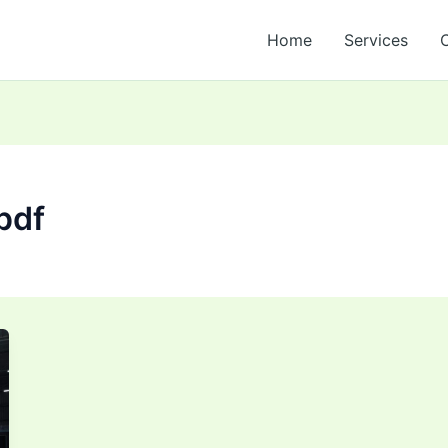
Home
Services
pdf