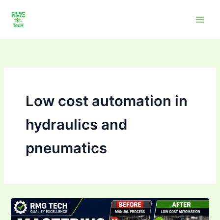
Skip
to
content
Low cost automation in
hydraulics and
pneumatics
Why
need