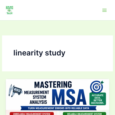
Skip
to
content
linearity study
Mastering-
msa-
measurement-
system-
analysis