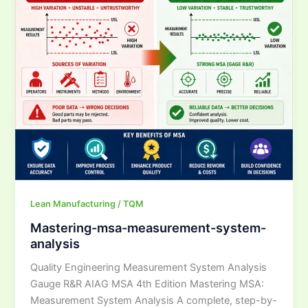
Lean Manufacturing / TQM
Mastering-msa-measurement-system-
analysis
Quality Engineering Measurement System Analysis
Gauge R&R AIAG MSA 4th Edition Mastering MSA:
Measurement System Analysis A complete, step-by-