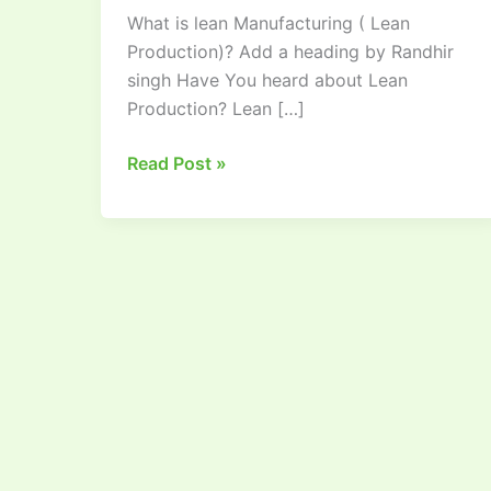
What is lean Manufacturing ( Lean
Production:
Production)? Add a heading by Randhir
A
singh Have You heard about Lean
Comprehensive
Production? Lean […]
Guide
Read Post »