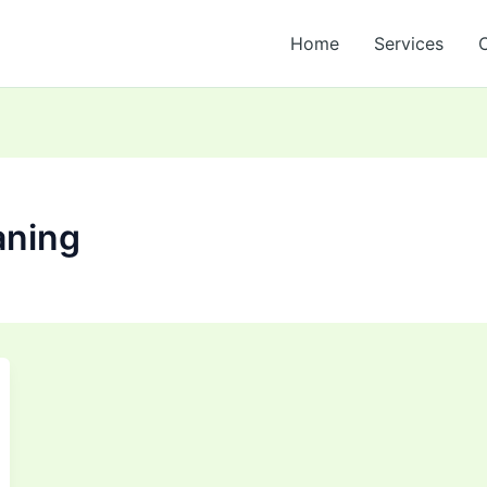
Home
Services
aning