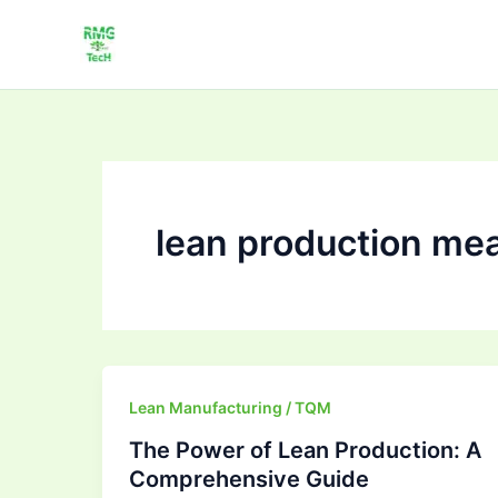
Skip
to
content
lean production me
The
Lean Manufacturing / TQM
Power
The Power of Lean Production: A
of
Comprehensive Guide
Lean