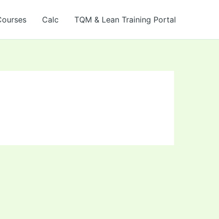
Courses
Calc
TQM & Lean Training Portal