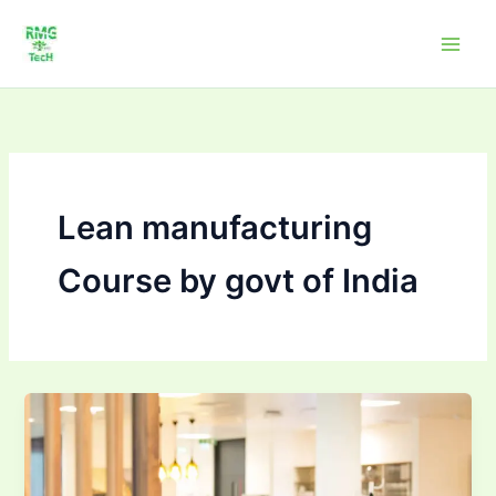
Skip
to
content
Lean manufacturing
Course by govt of India
Professional
Courses
–
Lean