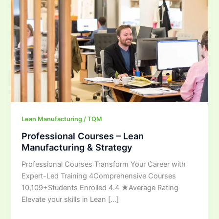
Manufacturing
&
Strategy
Lean Manufacturing / TQM
Professional Courses – Lean
Manufacturing & Strategy
Professional Courses Transform Your Career with
Expert-Led Training 4Comprehensive Courses
10,109+Students Enrolled 4.4 ★Average Rating
Elevate your skills in Lean […]