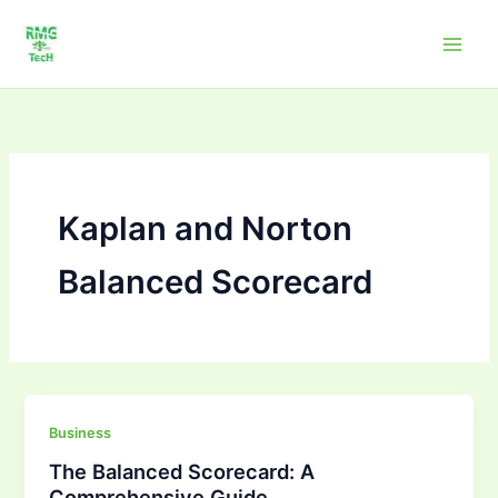
Skip
to
content
Kaplan and Norton
Balanced Scorecard
The
Business
Balanced
The Balanced Scorecard: A
Scorecard:
Comprehensive Guide