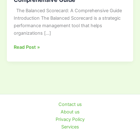
A
The Balanced Scorecard: A Comprehensive Guide
Comprehensive
Introduction The Balanced Scorecard is a strategic
Guide
performance management tool that helps
organizations […]
Read Post »
Contact us
About us
Privacy Policy
Services