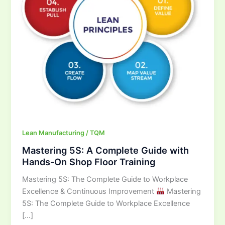
Hands-
On
Shop
Floor
Training
Lean Manufacturing / TQM
Mastering 5S: A Complete Guide with
Hands-On Shop Floor Training
Mastering 5S: The Complete Guide to Workplace
Excellence & Continuous Improvement
Mastering
5S: The Complete Guide to Workplace Excellence
[…]