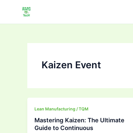
Skip
to
content
Kaizen Event
Mastering
Lean Manufacturing / TQM
Kaizen:
Mastering Kaizen: The Ultimate
The
Guide to Continuous
Ultimate