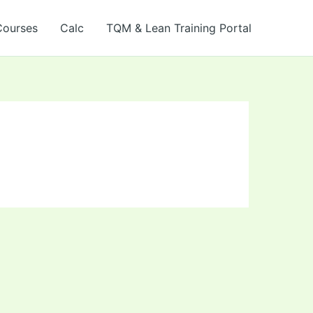
Courses
Calc
TQM & Lean Training Portal