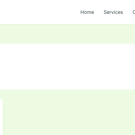
Home
Services