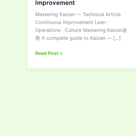
Improvement
Guide
Mastering Kaizen — Technical Article
to
Continuous Improvement Lean ·
Continuous
Operations · Culture Mastering Kaizen改
Improvement
善 A complete guide to Kaizen — […]
Read Post »