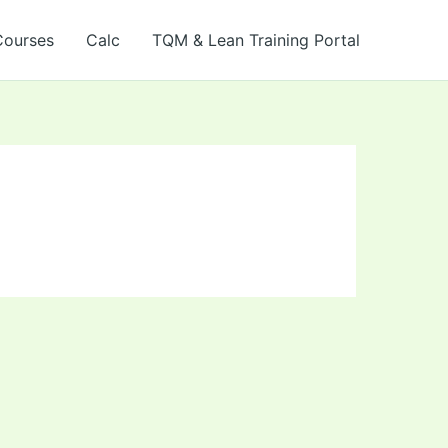
Courses
Calc
TQM & Lean Training Portal