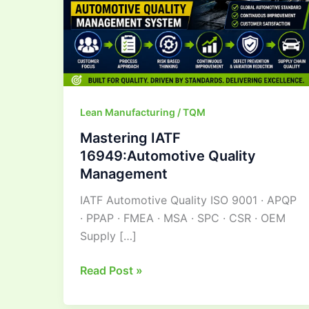
Lean Manufacturing / TQM
Mastering IATF
16949:Automotive Quality
Management
IATF Automotive Quality ISO 9001 · APQP
· PPAP · FMEA · MSA · SPC · CSR · OEM
Supply […]
Read Post »