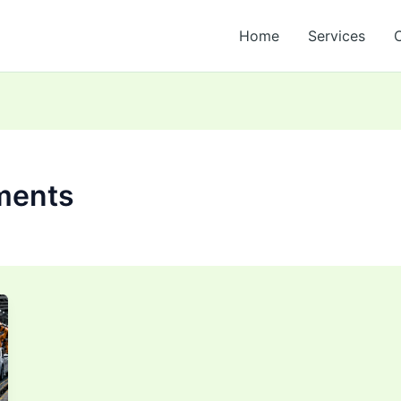
Home
Services
ments